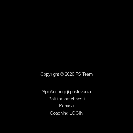
Copyright © 2026 FS Team
Splošni pogoji poslovanja
Politika zasebnosti
Kontakt
Coaching LOGIN