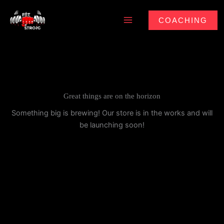
Skip
to
COACHING
content
Great things are on the horizon
Something big is brewing! Our store is in the works and will
be launching soon!